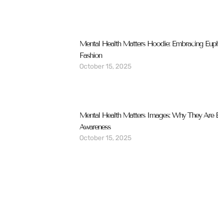
Mental Health Matters Hoodie: Embracing Eup
Fashion
October 15, 2025
Mental Health Matters Images: Why They Are Es
Awareness
October 15, 2025