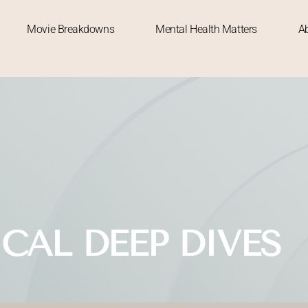
Movie Breakdowns
Mental Health Matters
A
ICAL DEEP DIVES