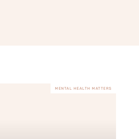
MENTAL HEALTH MATTERS