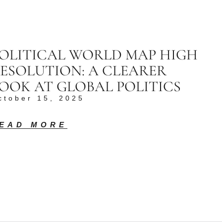
OLITICAL WORLD MAP HIGH
ESOLUTION: A CLEARER
OOK AT GLOBAL POLITICS
ctober 15, 2025
EAD MORE