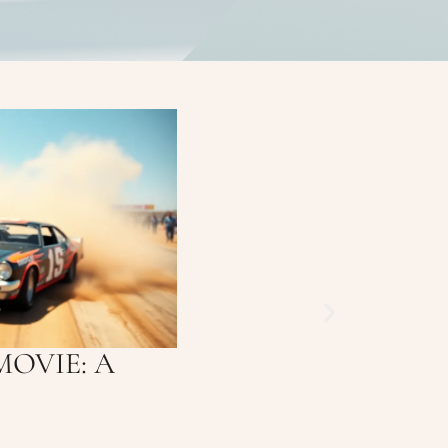
MOVIE: A