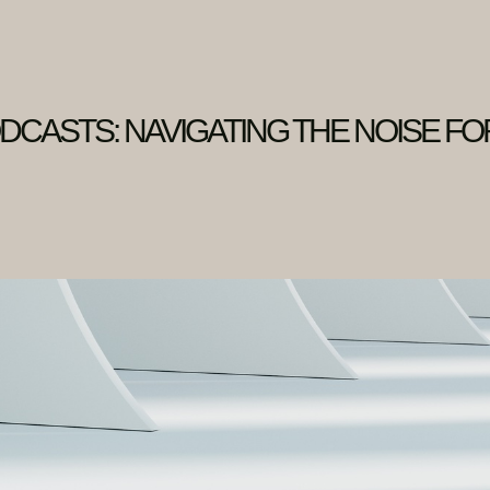
DCASTS: NAVIGATING THE NOISE FO