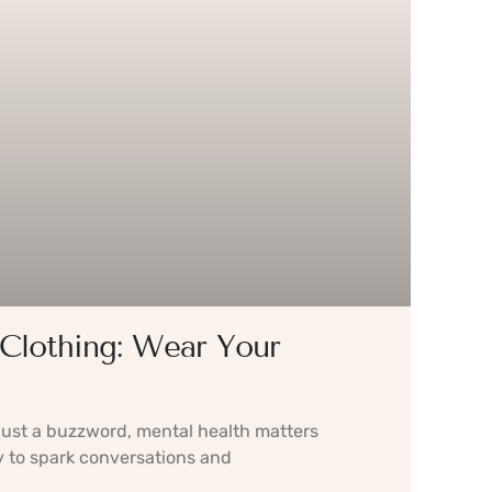
Clothing: Wear Your
 just a buzzword, mental health matters
 to spark conversations and