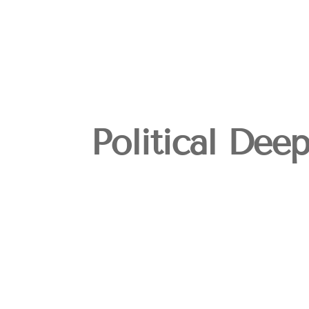
Political Dee