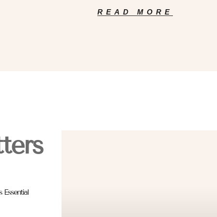
READ MORE
ters
 Essential