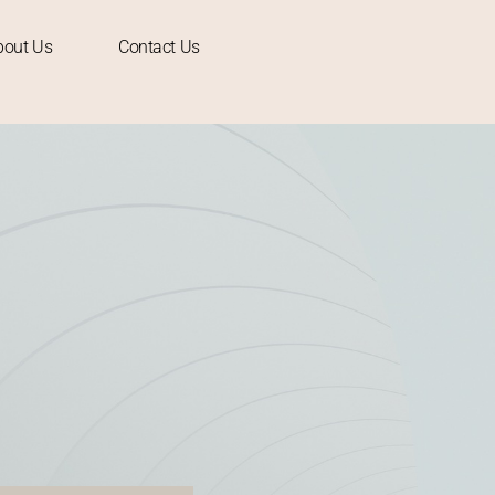
bout Us
Contact Us