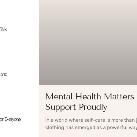
Talk
 and
Mental Health Matters 
Support Proudly
for Everyone
In a world where self-care is more than
clothing has emerged as a powerful way