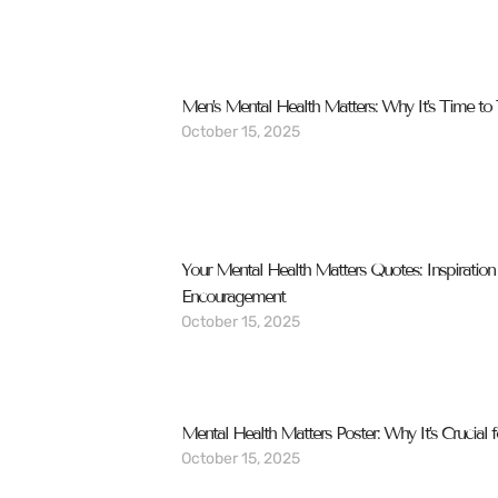
Men’s Mental Health Matters: Why It’s Time to 
October 15, 2025
Your Mental Health Matters Quotes: Inspiration
Encouragement
October 15, 2025
Mental Health Matters Poster: Why It’s Crucial 
October 15, 2025