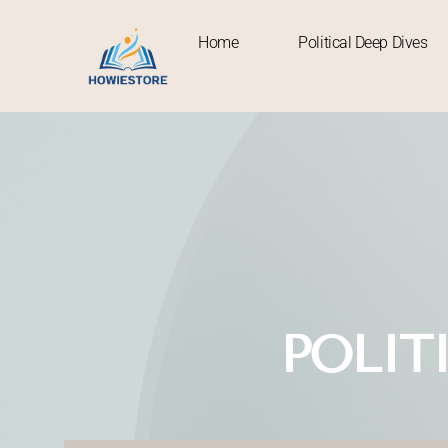
Home
Political Deep Dives
Home
POLIT