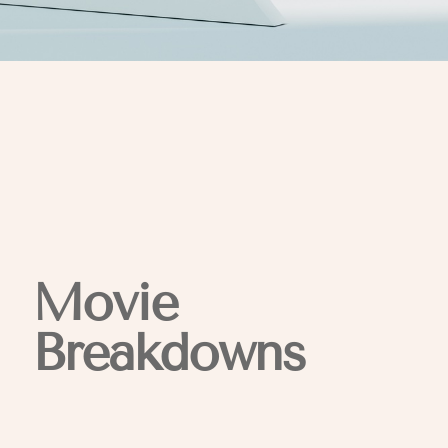
Movie
Breakdowns