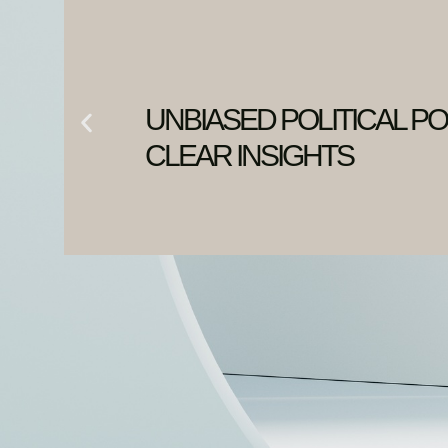
UNBIASED POLITICAL PO
CLEAR INSIGHTS