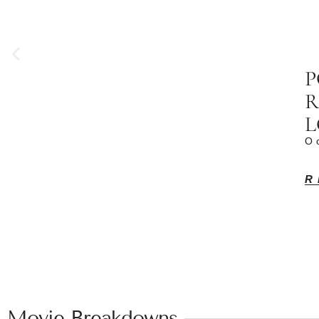
P
R
L
O
R
Movie Breakdowns