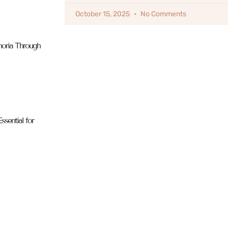
October 15, 2025
No Comments
horia Through
sential for