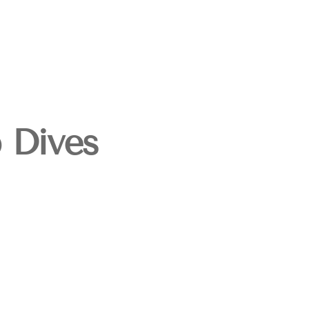
p Dives