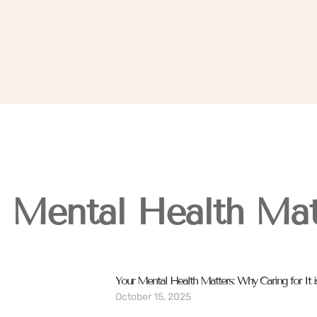
Mental Health Mat
Your Mental Health Matters: Why Caring for It is
October 15, 2025