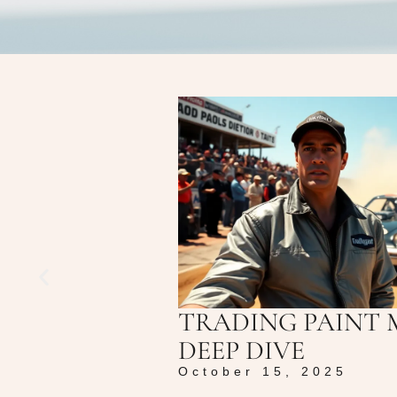
TRADING PAINT 
DEEP DIVE
October 15, 2025