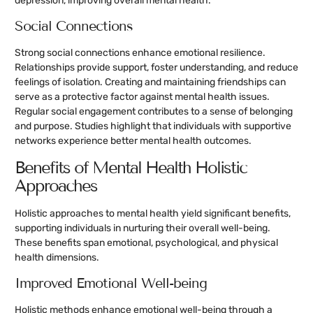
depression, improving overall mental health.
Social Connections
Strong social connections enhance emotional resilience.
Relationships provide support, foster understanding, and reduce
feelings of isolation. Creating and maintaining friendships can
serve as a protective factor against mental health issues.
Regular social engagement contributes to a sense of belonging
and purpose. Studies highlight that individuals with supportive
networks experience better mental health outcomes.
Benefits of Mental Health Holistic
Approaches
Holistic approaches to mental health yield significant benefits,
supporting individuals in nurturing their overall well-being.
These benefits span emotional, psychological, and physical
health dimensions.
Improved Emotional Well-being
Holistic methods enhance emotional well-being through a