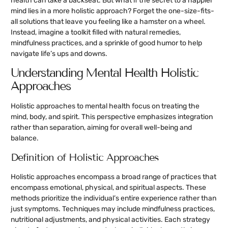
health can take a backseat. But what if the secret to a happier
mind lies in a more holistic approach? Forget the one-size-fits-
all solutions that leave you feeling like a hamster on a wheel.
Instead, imagine a toolkit filled with natural remedies,
mindfulness practices, and a sprinkle of good humor to help
navigate life’s ups and downs.
Understanding Mental Health Holistic
Approaches
Holistic approaches to mental health focus on treating the
mind, body, and spirit. This perspective emphasizes integration
rather than separation, aiming for overall well-being and
balance.
Definition of Holistic Approaches
Holistic approaches encompass a broad range of practices that
encompass emotional, physical, and spiritual aspects. These
methods prioritize the individual’s entire experience rather than
just symptoms. Techniques may include mindfulness practices,
nutritional adjustments, and physical activities. Each strategy