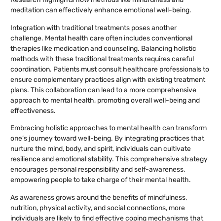
meditation can effectively enhance emotional well-being.
Integration with traditional treatments poses another
challenge. Mental health care often includes conventional
therapies like medication and counseling. Balancing holistic
methods with these traditional treatments requires careful
coordination. Patients must consult healthcare professionals to
ensure complementary practices align with existing treatment
plans. This collaboration can lead to a more comprehensive
approach to mental health, promoting overall well-being and
effectiveness.
Embracing holistic approaches to mental health can transform
one’s journey toward well-being. By integrating practices that
nurture the mind, body, and spirit, individuals can cultivate
resilience and emotional stability. This comprehensive strategy
encourages personal responsibility and self-awareness,
empowering people to take charge of their mental health.
As awareness grows around the benefits of mindfulness,
nutrition, physical activity, and social connections, more
individuals are likely to find effective coping mechanisms that