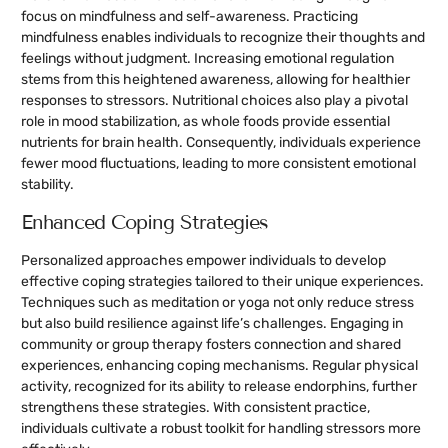
focus on mindfulness and self-awareness. Practicing
mindfulness enables individuals to recognize their thoughts and
feelings without judgment. Increasing emotional regulation
stems from this heightened awareness, allowing for healthier
responses to stressors. Nutritional choices also play a pivotal
role in mood stabilization, as whole foods provide essential
nutrients for brain health. Consequently, individuals experience
fewer mood fluctuations, leading to more consistent emotional
stability.
Enhanced Coping Strategies
Personalized approaches empower individuals to develop
effective coping strategies tailored to their unique experiences.
Techniques such as meditation or yoga not only reduce stress
but also build resilience against life’s challenges. Engaging in
community or group therapy fosters connection and shared
experiences, enhancing coping mechanisms. Regular physical
activity, recognized for its ability to release endorphins, further
strengthens these strategies. With consistent practice,
individuals cultivate a robust toolkit for handling stressors more