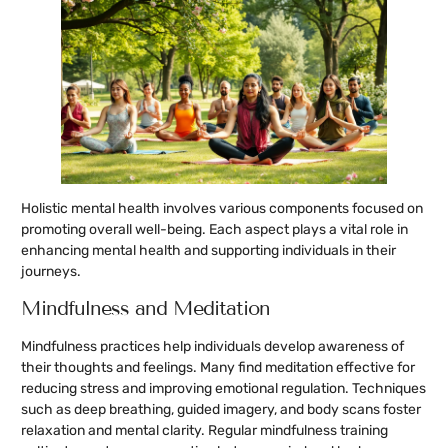
Holistic mental health involves various components focused on
promoting overall well-being. Each aspect plays a vital role in
enhancing mental health and supporting individuals in their
journeys.
Mindfulness and Meditation
Mindfulness practices help individuals develop awareness of
their thoughts and feelings. Many find meditation effective for
reducing stress and improving emotional regulation. Techniques
such as deep breathing, guided imagery, and body scans foster
relaxation and mental clarity. Regular mindfulness training