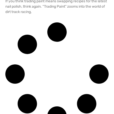
If you think trading paint means swapping recipes for the latest
nail polish, think again. “Trading Paint” zooms into the world of
dirt track racing,
READ MORE →