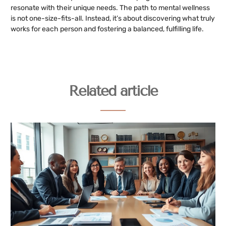
resonate with their unique needs. The path to mental wellness
is not one-size-fits-all. Instead, it’s about discovering what truly
works for each person and fostering a balanced, fulfilling life.
Related article