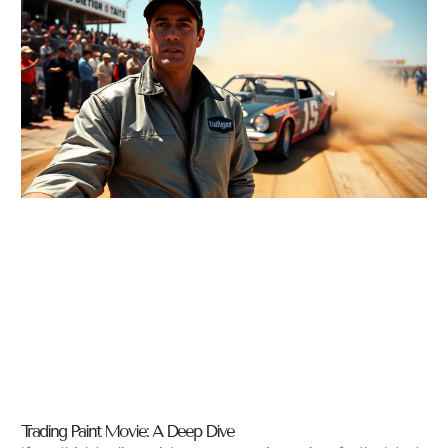
Trading Paint Movie: A Deep Dive