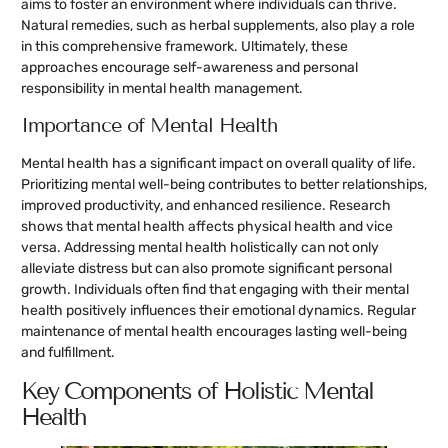
aims to foster an environment where individuals can thrive.
Natural remedies, such as herbal supplements, also play a role
in this comprehensive framework. Ultimately, these
approaches encourage self-awareness and personal
responsibility in mental health management.
Importance of Mental Health
Mental health has a significant impact on overall quality of life.
Prioritizing mental well-being contributes to better relationships,
improved productivity, and enhanced resilience. Research
shows that mental health affects physical health and vice
versa. Addressing mental health holistically can not only
alleviate distress but can also promote significant personal
growth. Individuals often find that engaging with their mental
health positively influences their emotional dynamics. Regular
maintenance of mental health encourages lasting well-being
and fulfillment.
Key Components of Holistic Mental
Health