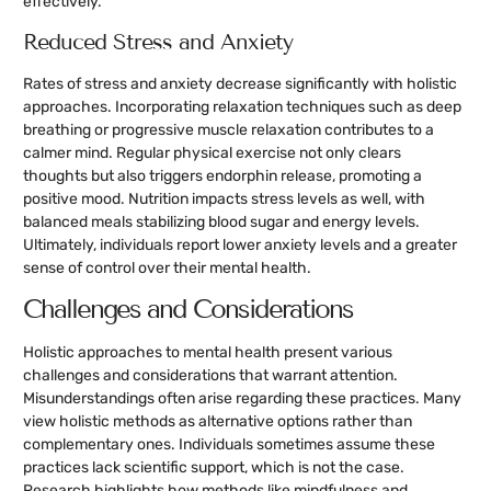
effectively.
Reduced Stress and Anxiety
Rates of stress and anxiety decrease significantly with holistic
approaches. Incorporating relaxation techniques such as deep
breathing or progressive muscle relaxation contributes to a
calmer mind. Regular physical exercise not only clears
thoughts but also triggers endorphin release, promoting a
positive mood. Nutrition impacts stress levels as well, with
balanced meals stabilizing blood sugar and energy levels.
Ultimately, individuals report lower anxiety levels and a greater
sense of control over their mental health.
Challenges and Considerations
Holistic approaches to mental health present various
challenges and considerations that warrant attention.
Misunderstandings often arise regarding these practices. Many
view holistic methods as alternative options rather than
complementary ones. Individuals sometimes assume these
practices lack scientific support, which is not the case.
Research highlights how methods like mindfulness and