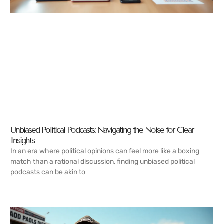
Unbiased Political Podcasts: Navigating the Noise for Clear
Insights
In an era where political opinions can feel more like a boxing
match than a rational discussion, finding unbiased political
podcasts can be akin to
READ MORE →