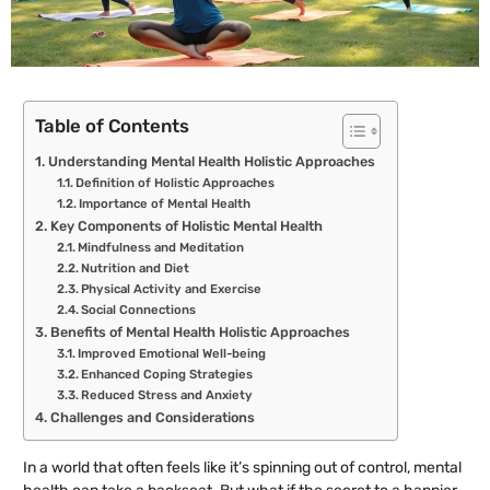
Table of Contents
Understanding Mental Health Holistic Approaches
Definition of Holistic Approaches
Importance of Mental Health
Key Components of Holistic Mental Health
Mindfulness and Meditation
Nutrition and Diet
Physical Activity and Exercise
Social Connections
Benefits of Mental Health Holistic Approaches
Improved Emotional Well-being
Enhanced Coping Strategies
Reduced Stress and Anxiety
Challenges and Considerations
In a world that often feels like it’s spinning out of control, mental