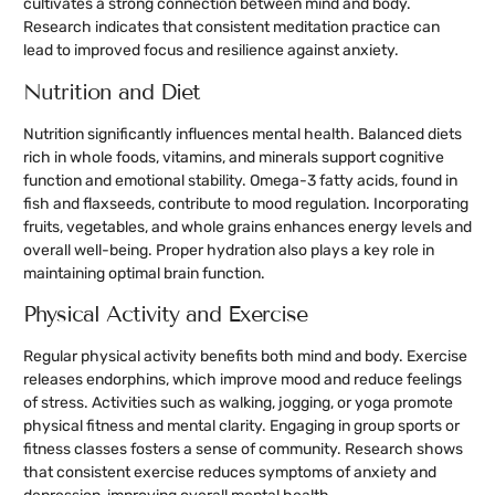
cultivates a strong connection between mind and body.
Research indicates that consistent meditation practice can
lead to improved focus and resilience against anxiety.
Nutrition and Diet
Nutrition significantly influences mental health. Balanced diets
rich in whole foods, vitamins, and minerals support cognitive
function and emotional stability. Omega-3 fatty acids, found in
fish and flaxseeds, contribute to mood regulation. Incorporating
fruits, vegetables, and whole grains enhances energy levels and
overall well-being. Proper hydration also plays a key role in
maintaining optimal brain function.
Physical Activity and Exercise
Regular physical activity benefits both mind and body. Exercise
releases endorphins, which improve mood and reduce feelings
of stress. Activities such as walking, jogging, or yoga promote
physical fitness and mental clarity. Engaging in group sports or
fitness classes fosters a sense of community. Research shows
that consistent exercise reduces symptoms of anxiety and