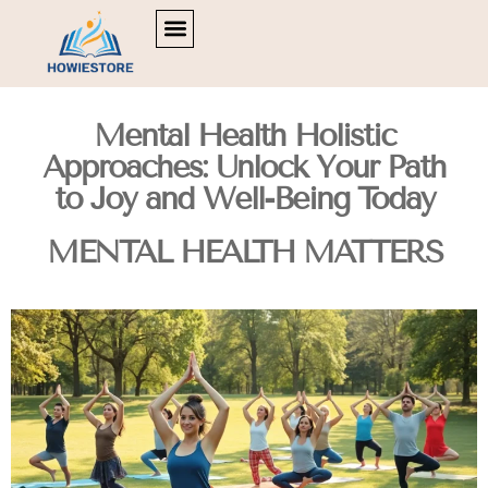
POLITICAL DEEP DIVES
MOVIE BREAKDOWNS
MENTAL HEALTH MATTERS
Mental Health Holistic
Approaches: Unlock Your Path
to Joy and Well-Being Today
MENTAL HEALTH MATTERS