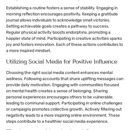
Establishing a routine fosters a sense of stability. Engaging in
morning reflection encourages positivity. Keeping a gratitude
journal allows individuals to acknowledge small victories.
Setting achievable goals creates a pathway to success.
Regular physical activity boosts endorphins, promoting a
happier state of mind. Participating in creative activities sparks
joy and fosters innovation. Each of these actions contributes to
a more inspired mindset.
Utilizing Social Media for Positive Influence
Choosing the right social media content enhances mental
wellness. Following accounts that share uplifting messages can
provide daily motivation. Engaging with communities focused
on mental health creates a sense of belonging. Sharing
personal experiences encourages others to be vulnerable,
leading to communal support. Participating in online challenges
or campaigns promotes collective growth. Actively filtering out
negativity leads to a more inspiring online environment. These
steps contribute to a healthier social media experience.