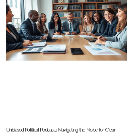
Unbiased Political Podcasts: Navigating the Noise for Clear