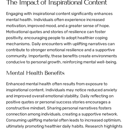
The Impact of Inspirational Content
Engaging with inspirational content significantly enhances
mental health. Individuals often experience increased
motivation, improved mood, and a greater sense of hope.
Motivational quotes and stories of resilience can foster
positivity, encouraging people to adopt healthier coping
mechanisms. Daily encounters with uplifting narratives can
contribute to stronger emotional resilience and a supportive
community. Importantly, these benefits create environments
conducive to personal growth, reinforcing mental well-being.
Mental Health Benefits
Enhanced mental health often results from exposure to
inspirational content. Individuals may notice reduced anxiety
and improved overall emotional stability. Daily reflecting on
positive quotes or personal success stories encourages a
constructive mindset. Sharing personal narratives fosters
connection among individuals, creating a supportive network.
Consuming uplifting material often leads to increased optimism,
ultimately promoting healthier daily habits. Research highlights