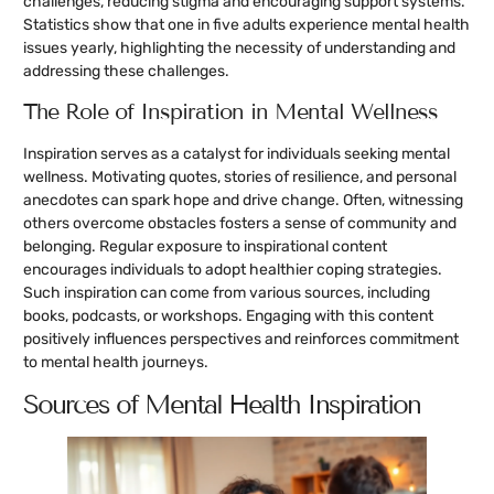
challenges, reducing stigma and encouraging support systems.
Statistics show that one in five adults experience mental health
issues yearly, highlighting the necessity of understanding and
addressing these challenges.
The Role of Inspiration in Mental Wellness
Inspiration serves as a catalyst for individuals seeking mental
wellness. Motivating quotes, stories of resilience, and personal
anecdotes can spark hope and drive change. Often, witnessing
others overcome obstacles fosters a sense of community and
belonging. Regular exposure to inspirational content
encourages individuals to adopt healthier coping strategies.
Such inspiration can come from various sources, including
books, podcasts, or workshops. Engaging with this content
positively influences perspectives and reinforces commitment
to mental health journeys.
Sources of Mental Health Inspiration