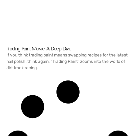
Trading Paint Movie: A Deep Dive
If you think trading paint means swapping recipes for the latest
nail polish, think again. “Trading Paint” zooms into the world of
dirt track racing,
READ MORE →