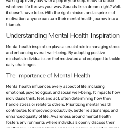
waking up every day with a pep in your step, ready to tackle
whatever life throws your way. Sounds like a dream, right? Well,
it doesn’t have to be. With the right mindset and a sprinkle of
motivation, anyone can turn their mental health journey into a
triumph.
Understanding Mental Health Inspiration
Mental health inspiration plays a crucial role in managing stress
and enhancing overall well-being. By adopting positive
mindsets, individuals can feel motivated and equipped to tackle
daily challenges.
The Importance of Mental Health
Mental health influences every aspect of life, including
emotional, psychological, and social well-being. It impacts how
individuals think, feel, and act, often determining how they
handle stress or relate to others. Prioritizing mental health
contributes to improved productivity, better relationships, and
enhanced quality of life. Awareness around mental health
fosters environments where individuals openly discuss their