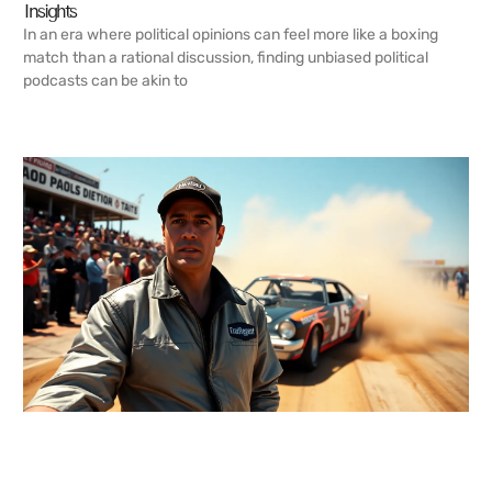
Insights
In an era where political opinions can feel more like a boxing
match than a rational discussion, finding unbiased political
podcasts can be akin to
READ MORE →