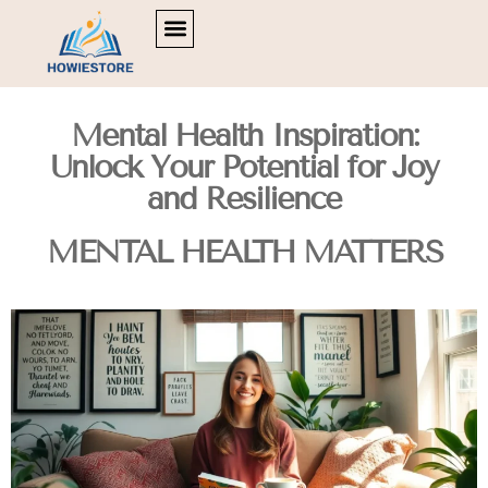
POLITICAL DEEP DIVES
MOVIE BREAKDOWNS
MENTAL HEALTH MATTERS
Mental Health Inspiration:
Unlock Your Potential for Joy
and Resilience
MENTAL HEALTH MATTERS