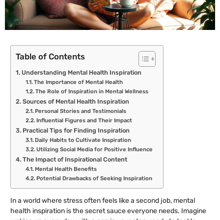
Table of Contents
Understanding Mental Health Inspiration
The Importance of Mental Health
The Role of Inspiration in Mental Wellness
Sources of Mental Health Inspiration
Personal Stories and Testimonials
Influential Figures and Their Impact
Practical Tips for Finding Inspiration
Daily Habits to Cultivate Inspiration
Utilizing Social Media for Positive Influence
The Impact of Inspirational Content
Mental Health Benefits
Potential Drawbacks of Seeking Inspiration
In a world where stress often feels like a second job, mental
health inspiration is the secret sauce everyone needs. Imagine