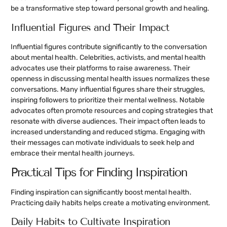
be a transformative step toward personal growth and healing.
Influential Figures and Their Impact
Influential figures contribute significantly to the conversation
about mental health. Celebrities, activists, and mental health
advocates use their platforms to raise awareness. Their
openness in discussing mental health issues normalizes these
conversations. Many influential figures share their struggles,
inspiring followers to prioritize their mental wellness. Notable
advocates often promote resources and coping strategies that
resonate with diverse audiences. Their impact often leads to
increased understanding and reduced stigma. Engaging with
their messages can motivate individuals to seek help and
embrace their mental health journeys.
Practical Tips for Finding Inspiration
Finding inspiration can significantly boost mental health.
Practicing daily habits helps create a motivating environment.
Daily Habits to Cultivate Inspiration