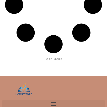
LOAD MORE