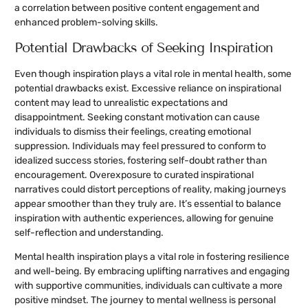
a correlation between positive content engagement and
enhanced problem-solving skills.
Potential Drawbacks of Seeking Inspiration
Even though inspiration plays a vital role in mental health, some
potential drawbacks exist. Excessive reliance on inspirational
content may lead to unrealistic expectations and
disappointment. Seeking constant motivation can cause
individuals to dismiss their feelings, creating emotional
suppression. Individuals may feel pressured to conform to
idealized success stories, fostering self-doubt rather than
encouragement. Overexposure to curated inspirational
narratives could distort perceptions of reality, making journeys
appear smoother than they truly are. It’s essential to balance
inspiration with authentic experiences, allowing for genuine
self-reflection and understanding.
Mental health inspiration plays a vital role in fostering resilience
and well-being. By embracing uplifting narratives and engaging
with supportive communities, individuals can cultivate a more
positive mindset. The journey to mental wellness is personal