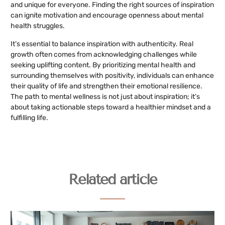
and unique for everyone. Finding the right sources of inspiration
can ignite motivation and encourage openness about mental
health struggles.
It’s essential to balance inspiration with authenticity. Real
growth often comes from acknowledging challenges while
seeking uplifting content. By prioritizing mental health and
surrounding themselves with positivity, individuals can enhance
their quality of life and strengthen their emotional resilience.
The path to mental wellness is not just about inspiration; it’s
about taking actionable steps toward a healthier mindset and a
fulfilling life.
Related article