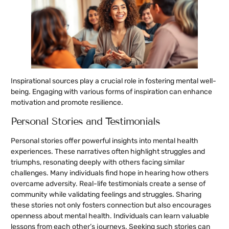
Inspirational sources play a crucial role in fostering mental well-
being. Engaging with various forms of inspiration can enhance
motivation and promote resilience.
Personal Stories and Testimonials
Personal stories offer powerful insights into mental health
experiences. These narratives often highlight struggles and
triumphs, resonating deeply with others facing similar
challenges. Many individuals find hope in hearing how others
overcame adversity. Real-life testimonials create a sense of
community while validating feelings and struggles. Sharing
these stories not only fosters connection but also encourages
openness about mental health. Individuals can learn valuable
lessons from each other’s journeys. Seeking such stories can